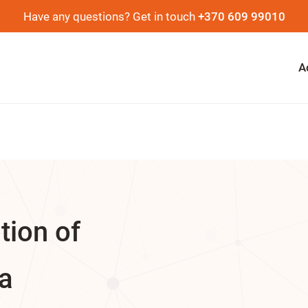
Have any questions? Get in touch
+370 609 99010
A
ation of
ia