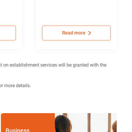
Read more
t on establishment services will be granted with the
r more details.
Business