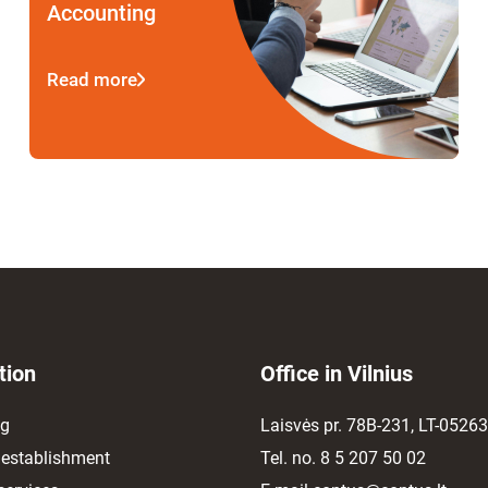
Accounting
Read more
tion
Office in Vilnius
ng
Laisvės pr. 78B-231, LT-05263,
establishment
Tel. no.
8 5 207 50 02