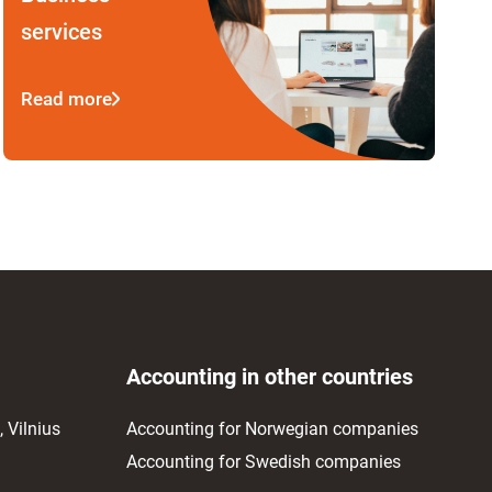
services
Read more
Accounting in other countries
 Vilnius
Accounting for Norwegian companies
Accounting for Swedish companies