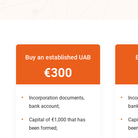
Buy an established UAB
€300
Incorporation documents,
Inco
bank account;
bank
Capital of €1,000 that has
Capi
been formed;
been