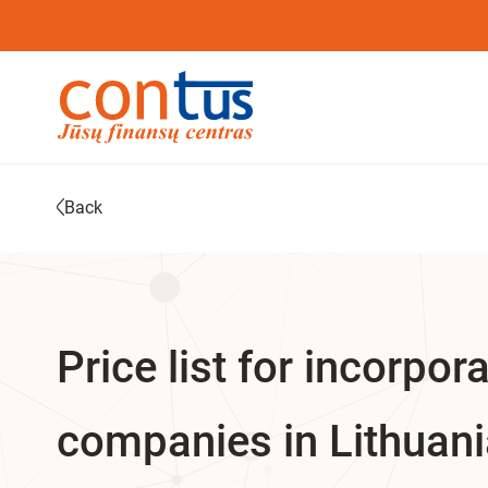
Back
Price list for incorpor
companies in Lithuan