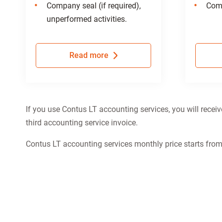
Company seal (if required),
Comp
unperformed activities.
Read more
If you use Contus LT accounting services, you will recei
third accounting service invoice.
Contus LT accounting services monthly price starts fro