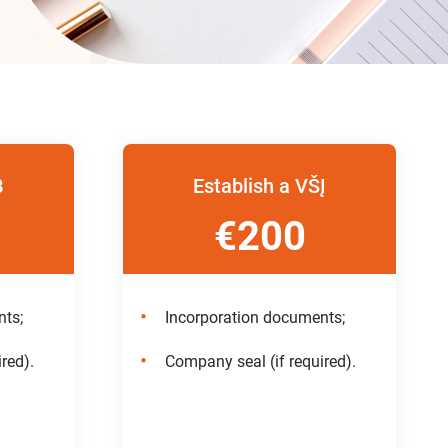
B
Establish a VŠĮ
€200
nts;
Incorporation documents;
red).
Company seal (if required).