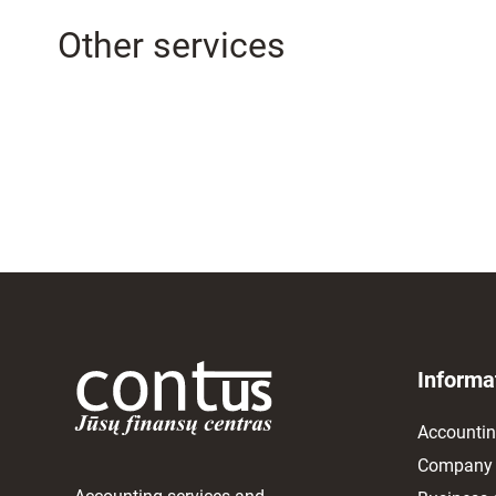
Other services
Informa
Accounti
Company 