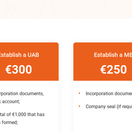
Establish a UAB
Establish a M
€300
€250
rporation documents,
Incorporation docume
 account;
Company seal (if requi
tal of €1,000 that has
 formed;