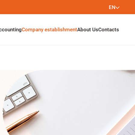
EN
LT
ccounting
Company establishment
About Us
Contacts