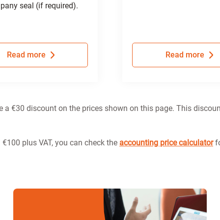
any seal (if required).
Read more
Read more
ve a €30 discount on the prices shown on this page. This discoun
m €100 plus VAT, you can check the
accounting price calculator
fo