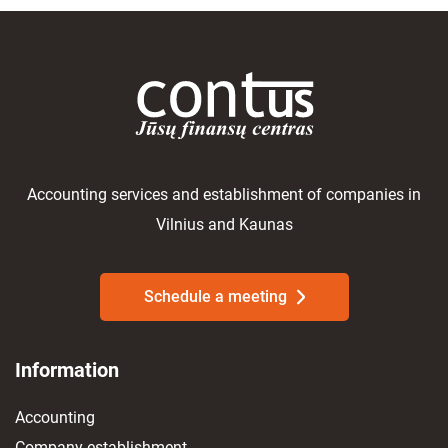
Accounting services and establishment of companies in
Vilnius and Kaunas
Schedule a meeting
Information
Accounting
Company establishment