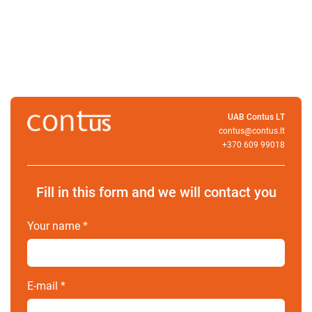
UAB Contus LT
contus@contus.lt
+370 609 99018
Fill in this form and we will contact you
Your name
*
E-mail
*