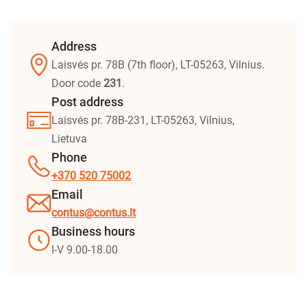
Address
Laisvės pr. 78B (7th floor), LT-05263, Vilnius.
Door code
231
.
Post address
Laisvės pr. 78B-231, LT-05263, Vilnius,
Lietuva
Phone
+370 520 75002
Email
contus@contus.lt
Business hours
I-V 9.00-18.00