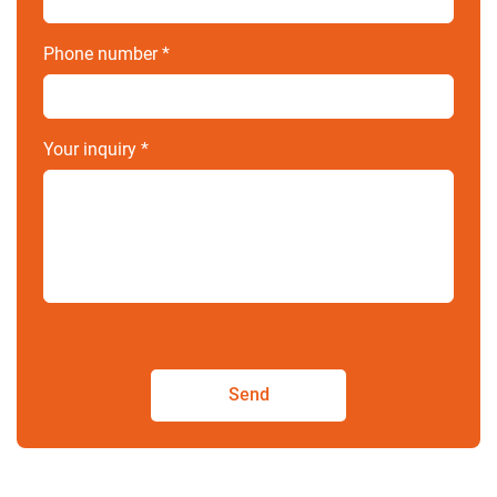
Phone number
*
Your inquiry
*
Send