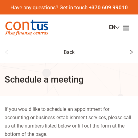
Have any questions? Get in touch
+370 609 99010
EN
Back
Schedule a meeting
If you would like to schedule an appointment for
accounting or business establishment services, please call
us at the numbers listed below or fill out the form at the
bottom of the page.