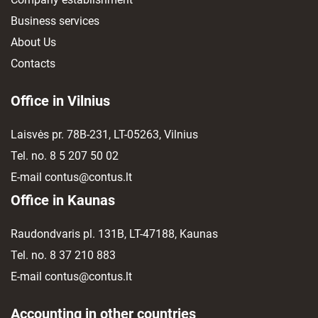
Business services
About Us
Contacts
Office in Vilnius
Laisvės pr. 78B-231, LT-05263, Vilnius
Tel. no.
8 5 207 50 02
E-mail
contus@contus.lt
Office in Kaunas
Raudondvaris pl. 131B, LT-47188, Kaunas
Tel. no.
8 37 210 883
E-mail
contus@contus.lt
Accounting in other countries