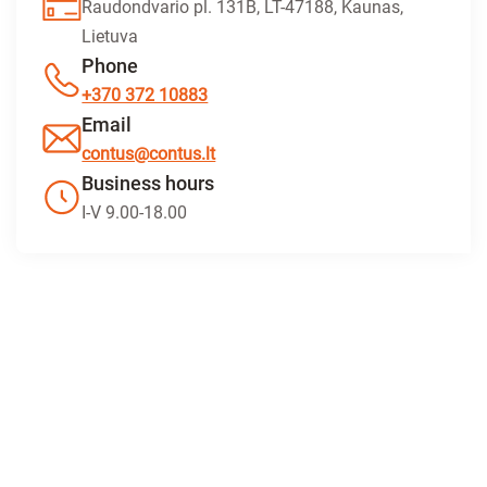
Raudondvario pl. 131B, LT-47188, Kaunas,
Lietuva
Phone
+370 372 10883
Email
contus@contus.lt
Business hours
I-V 9.00-18.00