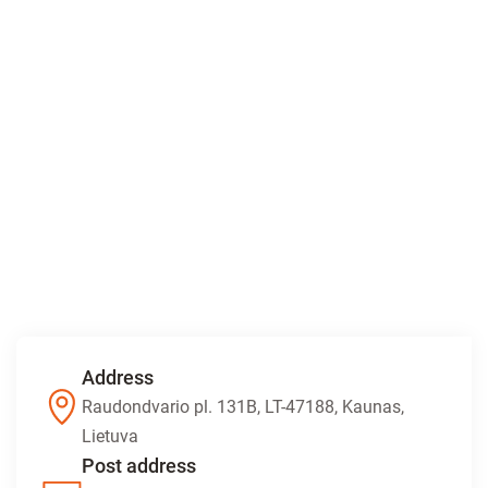
Address
Raudondvario pl. 131B, LT-47188, Kaunas,
Lietuva
Post address